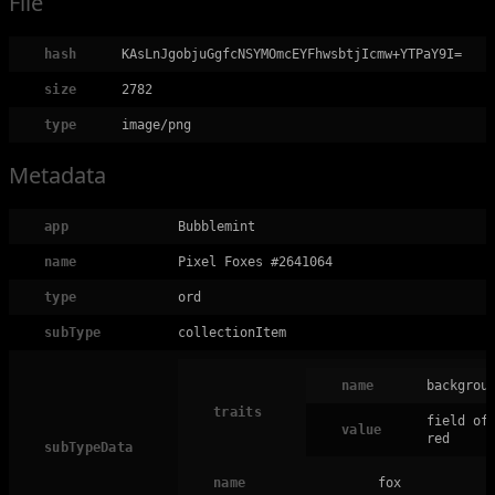
File
hash
KAsLnJgobjuGgfcNSYMOmcEYFhwsbtjIcmw+YTPaY9I=
size
2782
type
image/png
Metadata
app
Bubblemint
name
Pixel Foxes #2641064
type
ord
subType
collectionItem
name
backgrou
traits
field of
value
red
subTypeData
name
fox