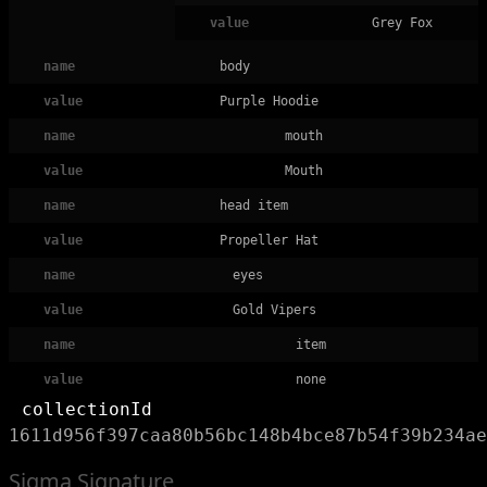
value
Grey Fox
name
body
value
Purple Hoodie
name
mouth
value
Mouth
name
head item
value
Propeller Hat
name
eyes
value
Gold Vipers
name
item
value
none
collectionId
1611d956f397caa80b56bc148b4bce87b54f39b234ae
Sigma Signature