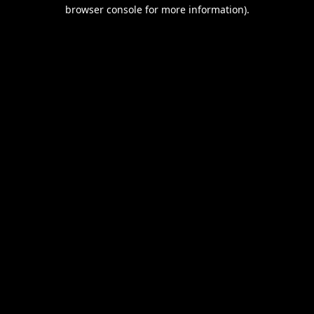
browser console for more information).