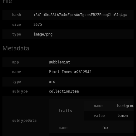
File
hash
+341i0ku8StA7x4mZp+sAuTgzesEB2ZPeoqCl+GJq4g=
size
2675
type
image/png
Metadata
app
Bubblemint
name
Pixel Foxes #2612542
type
ord
subType
collectionItem
name
backgrou
traits
value
lemon
subTypeData
name
fox