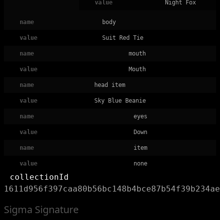
value
Night Fox
name
body
value
Suit Red Tie
name
mouth
value
Mouth
name
head item
value
Sky Blue Beanie
name
eyes
value
Down
name
item
value
none
collectionId
1611d956f397caa80b56bc148b4bce87b54f39b234ae
Sigma Signature