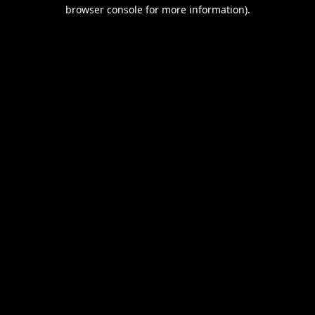
browser console for more information).