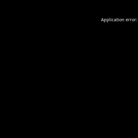
Application error: