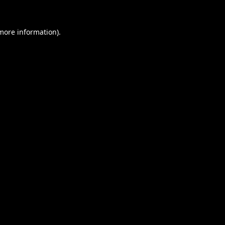
 more information).