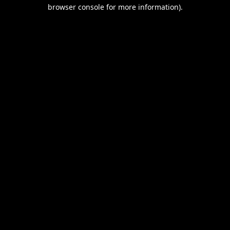
browser console for more information).