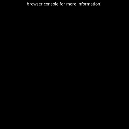
browser console for more information).