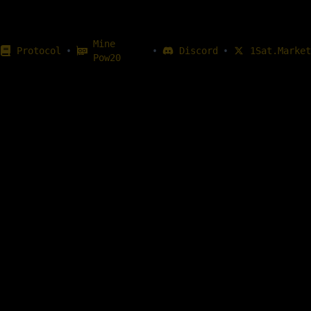
Mine
•
•
•
Protocol
Discord
1Sat.Market
Pow20