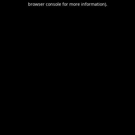
browser console for more information).