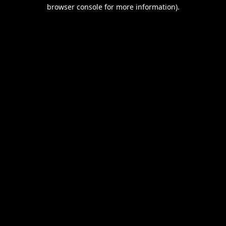
browser console for more information).