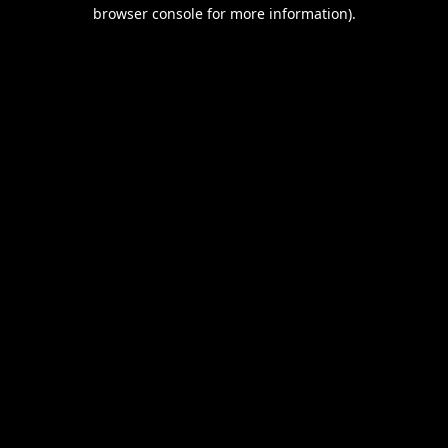
browser console for more information).