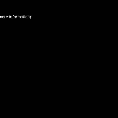
 more information).