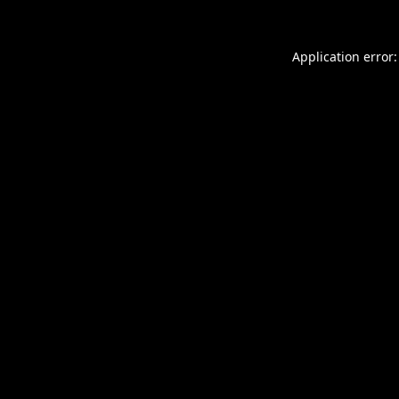
Application error: