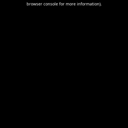
browser console for more information).