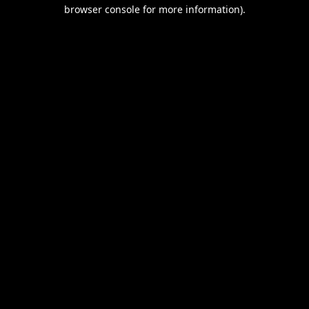
browser console for more information).