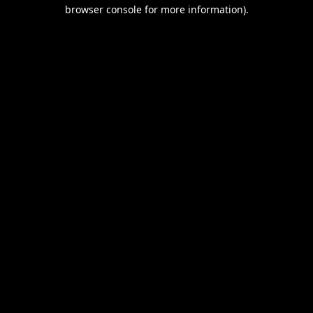
browser console for more information).