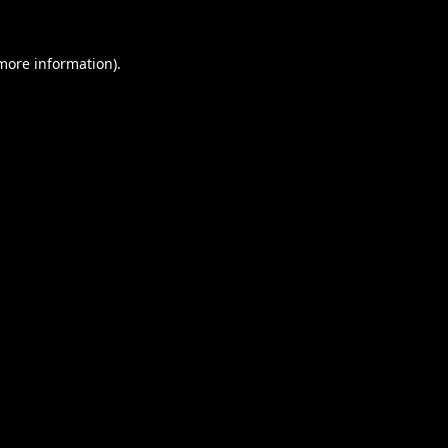
 more information).