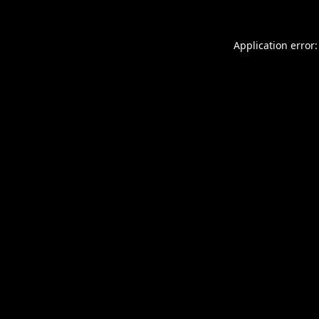
Application error: