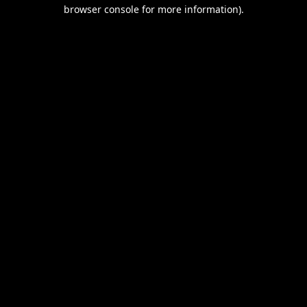
browser console for more information).