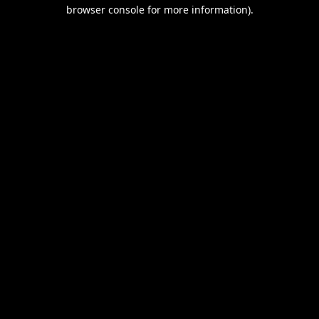
browser console for more information).