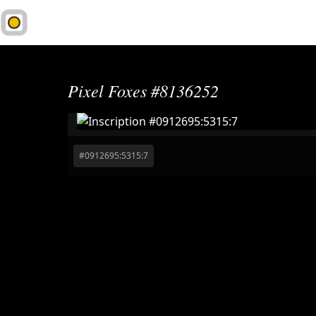
1Sat.Market
Pixel Foxes #8136252
#
0912695:5315:7