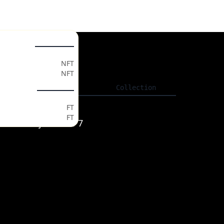
ollectables
gs
NFT
NFT
ls
Listing
Collection
ken Market
FT
FT
JZuL4maAHjoMAsNP7
t