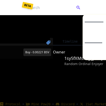
BETA
C
Market Listin
Collections
Enter a password to
decrypt
your saved keys.
Timeline
Detai
To
From Backup JSON
From Mnemonic
BSV20
Owner
Buy - 0.00221 BSV
BSV21
1sy5fXMsxLggJB2L
Your password unlocks your wallet each time you visit.
Random Ordinal Enjoyer
Unlock Wallet
•
•
•
Protocol
Mine Pow20
Discord
1Sat.Marke