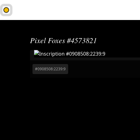
1Sat.Market
Pixel Foxes #4573821
#
0908508:2239:9