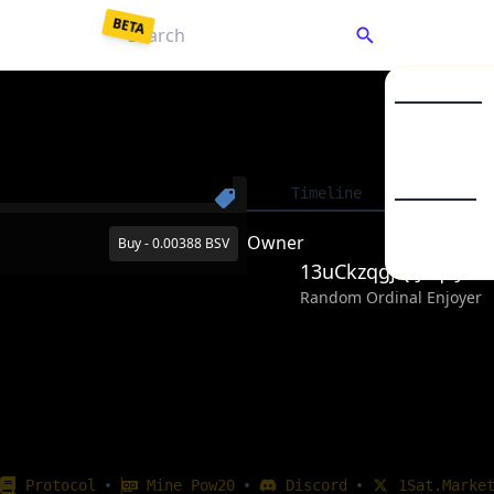
BETA
C
Market Listin
Collections
Enter a password to
decrypt
your saved keys.
Timeline
Detai
To
From Backup JSON
From Mnemonic
BSV20
Owner
Buy - 0.00388 BSV
BSV21
13uCkzqgjQiJvqPJw
Your password unlocks your wallet each time you visit.
Random Ordinal Enjoyer
Unlock Wallet
•
•
•
Protocol
Mine Pow20
Discord
1Sat.Marke