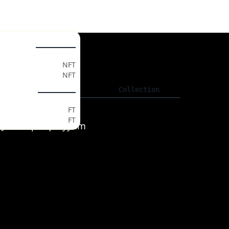
ollectables
gs
NFT
NFT
ls
Listing
Collection
ken Market
FT
FT
XzJoeeV7pWquPyyum
t