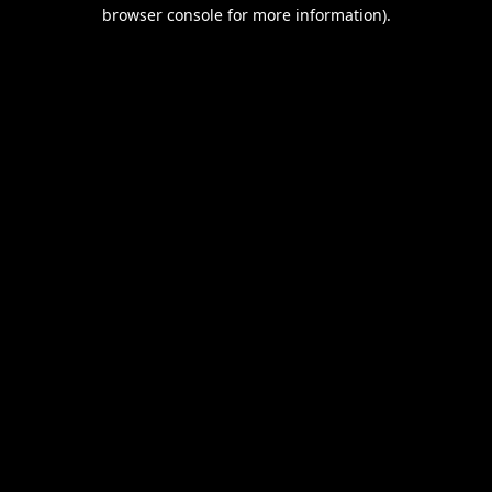
browser console for more information).