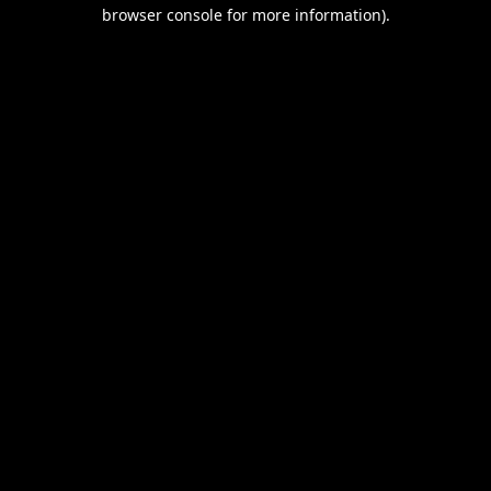
browser console for more information).