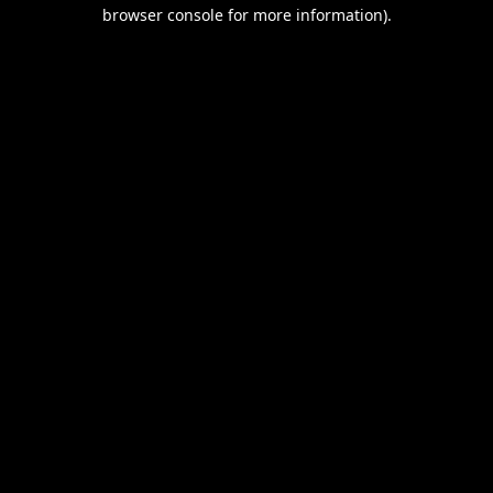
browser console for more information).