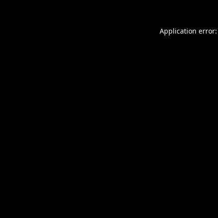
Application error: