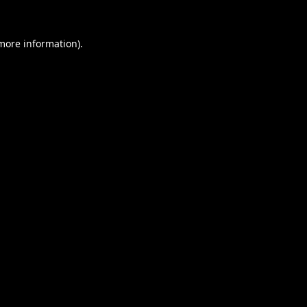
 more information).