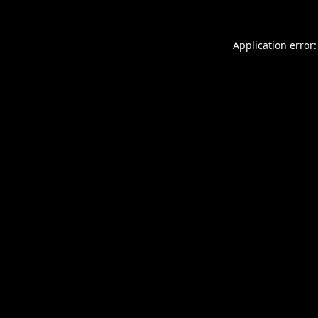
Application error: