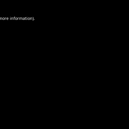
 more information).