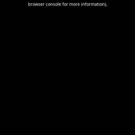
browser console for more information).