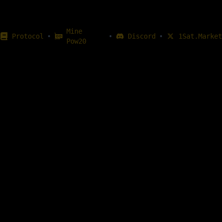
Mine
•
•
•
Protocol
Discord
1Sat.Market
Pow20