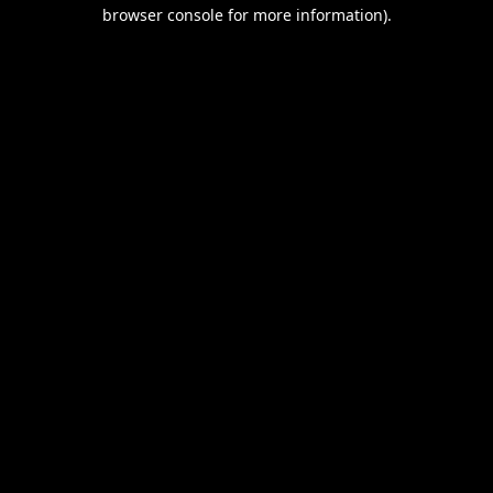
browser console for more information).