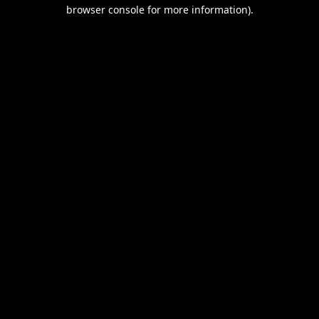
browser console for more information).