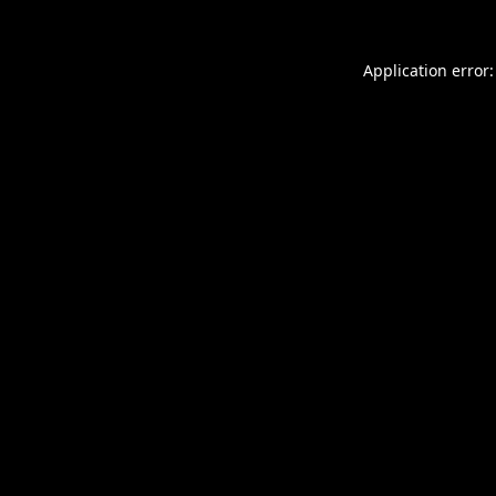
Application error: