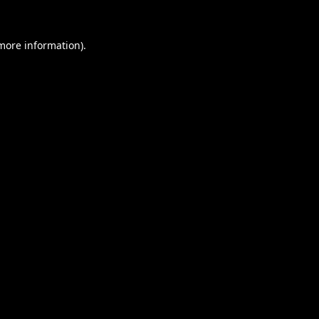
 more information).