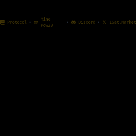
Mine
•
•
•
Protocol
Discord
1Sat.Market
Pow20