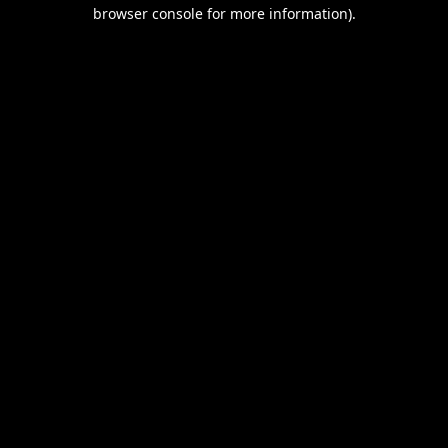
browser console for more information).