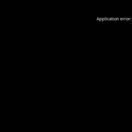
Application error: