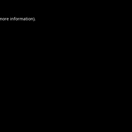
 more information).