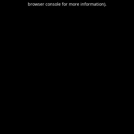
browser console for more information).