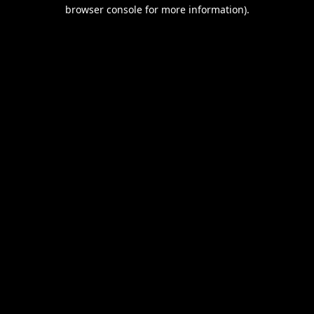
browser console for more information).