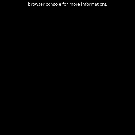
browser console for more information).