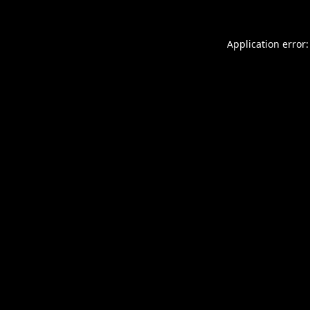
Application error: