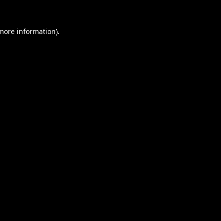
 more information).