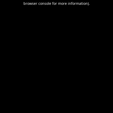
browser console for more information).