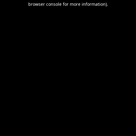
browser console for more information).