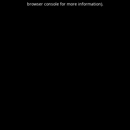
browser console for more information).