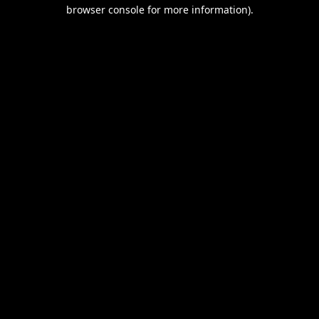
browser console for more information).