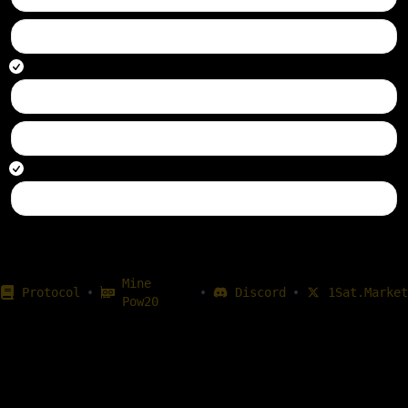
860948
transferred
860746
transferred
Mine
•
•
•
Protocol
Discord
1Sat.Market
Pow20