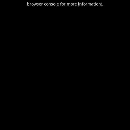
browser console for more information).