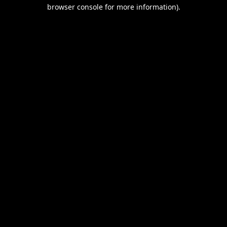
browser console for more information).