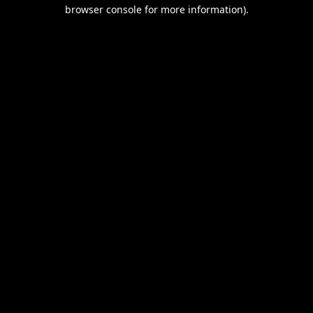
browser console for more information).