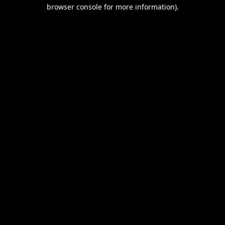
browser console for more information).