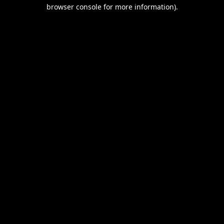
browser console for more information).