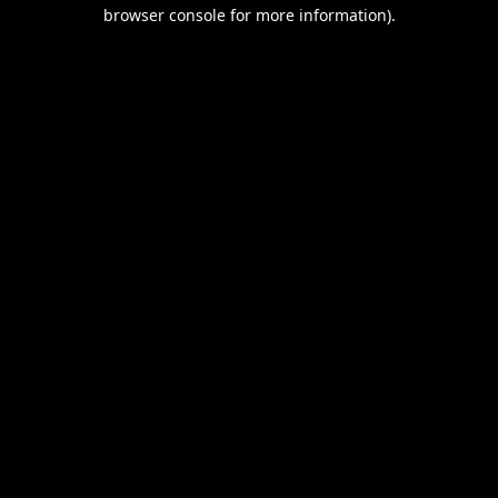
browser console for more information).