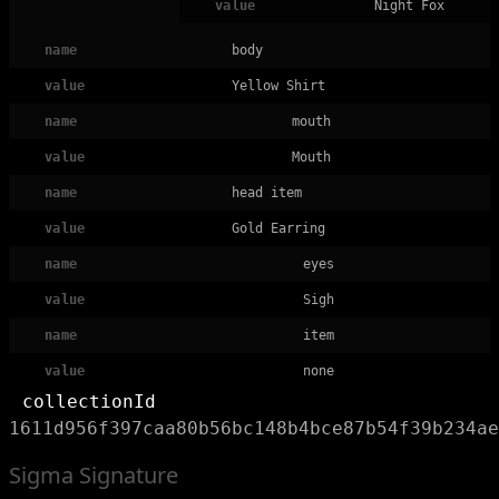
value
Night Fox
name
body
value
Yellow Shirt
name
mouth
value
Mouth
name
head item
value
Gold Earring
name
eyes
value
Sigh
name
item
value
none
collectionId
1611d956f397caa80b56bc148b4bce87b54f39b234ae
Sigma Signature