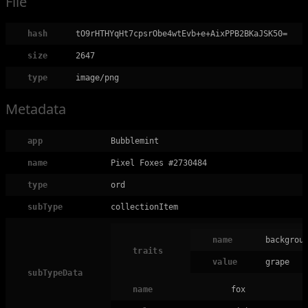
File
hash
tO9rHTHYqHt7cpsrObe4wtEvb+e+AixPPB2BKaJSK50=
size
2647
type
image/png
Metadata
app
Bubblemint
name
Pixel Foxes #2730484
type
ord
subType
collectionItem
name
backgrou
traits
value
grape
subTypeData
name
fox