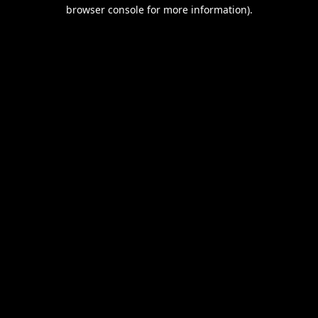
browser console for more information).